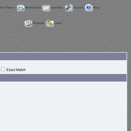
tive Topics
Memberlist
Calendar
Search
Help
Register
Login
Exact Match