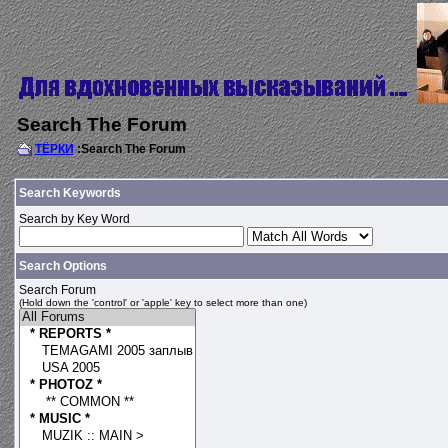
Search The Forum
ТЁРКИ
:Search The Forum
Search Keywords
Search by Key Word
Search Options
Search Forum
(Hold down the 'control' or 'apple' key to select more than one)