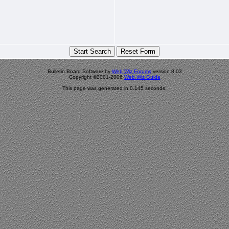
Bulletin Board Software by
Web Wiz Forums
version 8.03
Copyright ©2001-2006
Web Wiz Guide
This page was generated in 0.145 seconds.