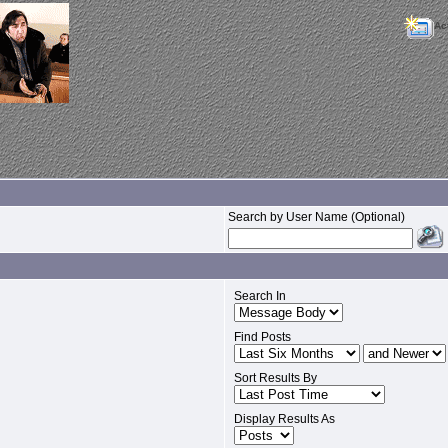
Ac
Search by User Name (Optional)
Search In
Find Posts
Sort Results By
Display Results As