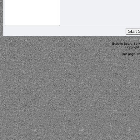
Bulletin Board Sof
Copyrigh
This page wa