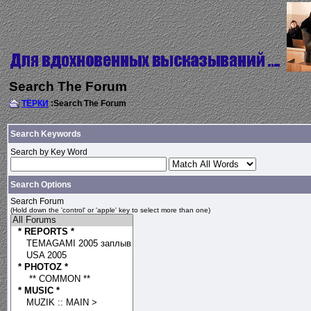
Search The Forum
ТЁРКИ
:Search The Forum
Search Keywords
Search by Key Word
Search Options
Search Forum
(Hold down the 'control' or 'apple' key to select more than one)