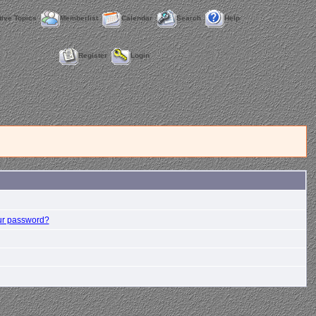
tive Topics
Memberlist
Calendar
Search
Help
Register
Login
ur password?