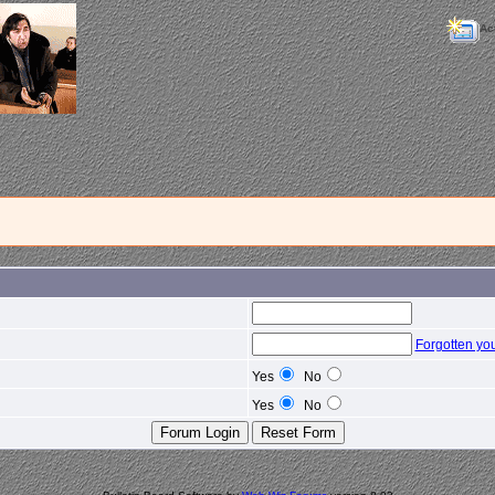
Ac
Forgotten yo
Yes
No
Yes
No