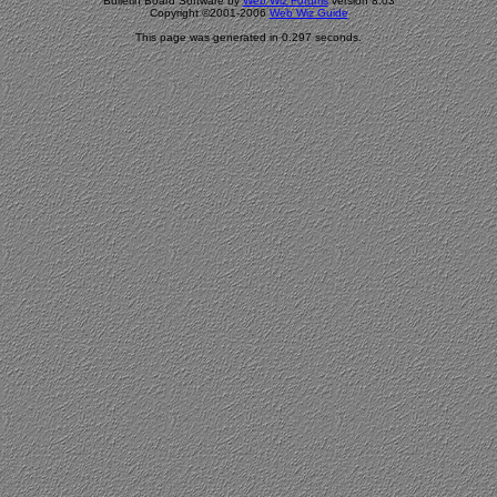
Bulletin Board Software by
Web Wiz Forums
version 8.03
Copyright ©2001-2006
Web Wiz Guide
This page was generated in 0.297 seconds.