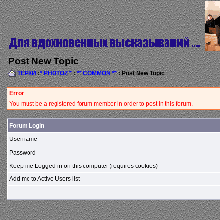
Post New Topic
ТЁРКИ
:
* PHOTOZ *
:
** COMMON **
: Post New Topic
Error
You must be a registered forum member in order to post in this forum.
Forum Login
Username
Password
Keep me Logged-in on this computer (requires cookies)
Add me to Active Users list