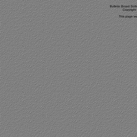
Bulletin Board Sof
Copyrigh
This page wa