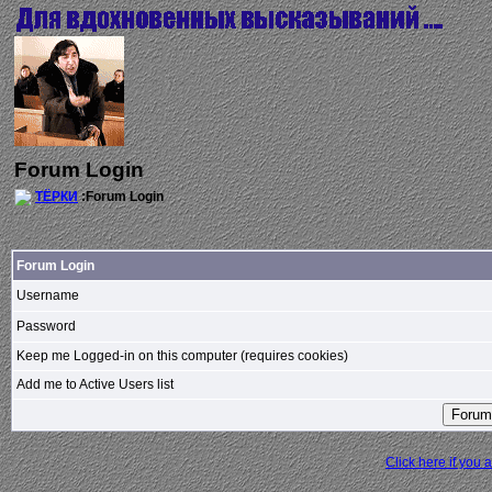
Forum Login
ТЁРКИ
:Forum Login
Forum Login
Username
Password
Keep me Logged-in on this computer (requires cookies)
Add me to Active Users list
Click here if you