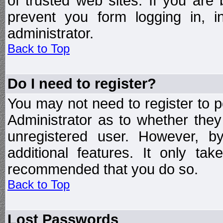
of trusted web sites. If you ar
prevent you form logging in, 
administrator.
Back to Top
Do I need to register?
You may not need to register to p
Administrator as to whether the
unregistered user. However, by
additional features. It only ta
recommended that you do so.
Back to Top
Lost Passwords