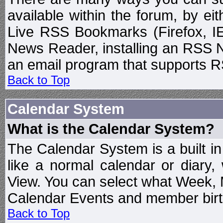
available within the forum, by e
Live RSS Bookmarks (Firefox, IE
News Reader, installing an RSS 
an email program that supports RS
Back to Top
Calendar System
What is the Calendar System?
The Calendar System is a built 
like a normal calendar or diary
View. You can select what Week, 
Calendar Events and member birth
Back to Top