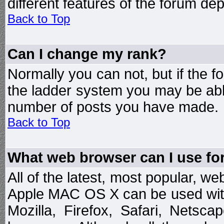
different features of the forum d
Back to Top
Can I change my rank?
Normally you can not, but if the 
the ladder system you may be abl
number of posts you have made.
Back to Top
What web browser can I use for
All of the latest, most popular, 
Apple MAC OS X can be used with t
Mozilla, Firefox, Safari, Netsc