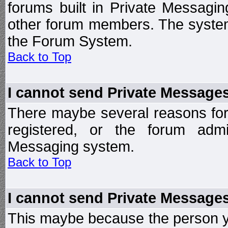
forums built in Private Messag
other forum members. The system
the Forum System.
Back to Top
I cannot send Private Message
There maybe several reasons for 
registered, or the forum admi
Messaging system.
Back to Top
I cannot send Private Message
This maybe because the person y