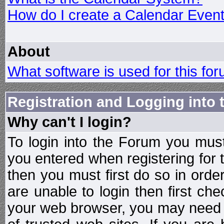
How do I create a Calendar Even
About
What software is used for this fo
Registration and Logging into
Why can't I login?
To login into the Forum you mu
you entered when registering for 
then you must first do so in order 
are unable to login then first ch
your web browser, you may need to