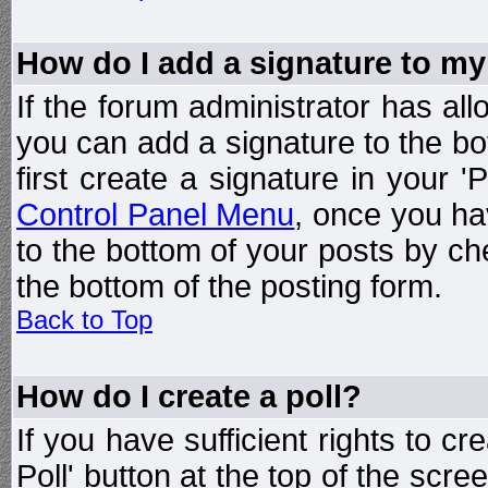
How do I add a signature to my
If the forum administrator has al
you can add a signature to the bo
first create a signature in your '
Control Panel Menu
, once you ha
to the bottom of your posts by c
the bottom of the posting form.
Back to Top
How do I create a poll?
If you have sufficient rights to cr
Poll' button at the top of the sc