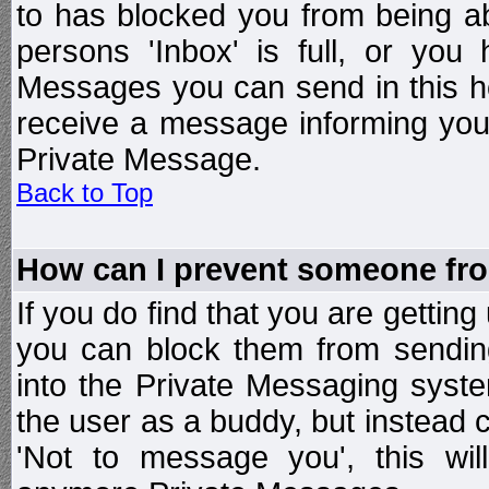
to has blocked you from being a
persons 'Inbox' is full, or yo
Messages you can send in this ho
receive a message informing you 
Private Message.
Back to Top
How can I prevent someone fr
If you do find that you are getti
you can block them from sendin
into the Private Messaging syst
the user as a buddy, but instead 
'Not to message you', this wil