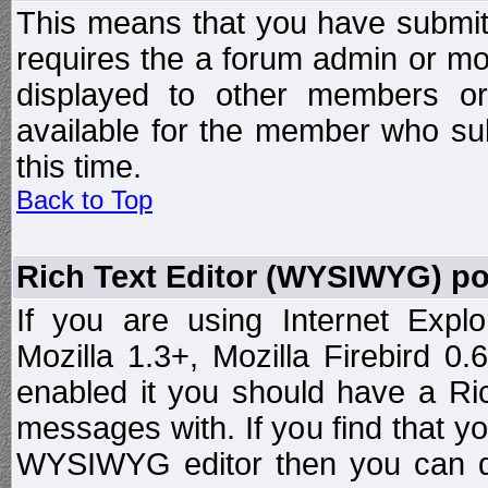
This means that you have submit
requires the a forum admin or mod
displayed to other members or 
available for the member who sub
this time.
Back to Top
Rich Text Editor (WYSIWYG) po
If you are using Internet Expl
Mozilla 1.3+, Mozilla Firebird 0.
enabled it you should have a R
messages with. If you find that y
WYSIWYG editor then you can d