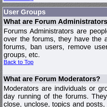
User Groups
What are Forum Administrator
Forums Administrators are peopl
over the forums, they have the ab
forums, ban users, remove user
groups, etc.
Back to Top
What are Forum Moderators?
Moderators are individuals or gr
day running of the forums. They
close, unclose, topics and posts