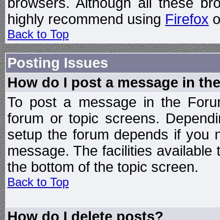
browsers. Although all these b
highly recommend using
Firefox
o
Back to Top
Posting Issues
How do I post a message in th
To post a message in the Forum
forum or topic screens. Depend
setup the forum depends if you n
message. The facilities available 
the bottom of the topic screen.
Back to Top
How do I delete posts?