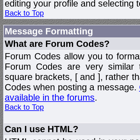
editing your profile and selecting
Back to Top
Message Formatting
What are Forum Codes?
Forum Codes allow you to forma
Forum Codes are very similar 
square brackets, [ and ], rather 
Codes when posting a message.
available in the forums
.
Back to Top
Can I use HTML?