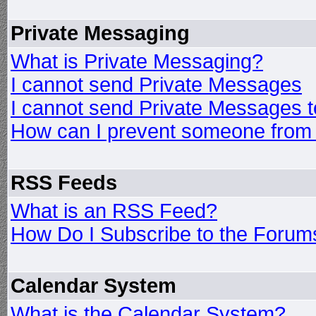
Private Messaging
What is Private Messaging?
I cannot send Private Messages
I cannot send Private Messages 
How can I prevent someone from
RSS Feeds
What is an RSS Feed?
How Do I Subscribe to the Foru
Calendar System
What is the Calendar System?