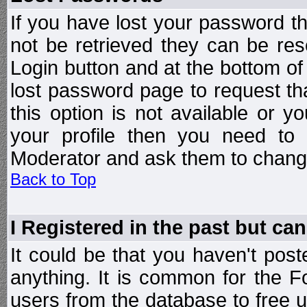
If you have lost your password t
not be retrieved they can be res
Login button and at the bottom of 
lost password page to request th
this option is not available or 
your profile then you need to 
Moderator and ask them to chang
Back to Top
I Registered in the past but can
It could be that you haven't post
anything. It is common for the Fo
users from the database to free 