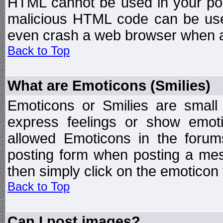
HTML cannot be used in your post
malicious HTML code can be used
even crash a web browser when a 
Back to Top
What are Emoticons (Smilies)
Emoticons or Smilies are small
express feelings or show emoti
allowed Emoticons in the foru
posting form when posting a me
then simply click on the emoticon 
Back to Top
Can I post images?