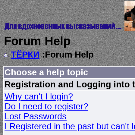
Forum Help
ТЁРКИ
:Forum Help
Choose a help topic
Registration and Logging into
Why can't I login?
Do I need to register?
Lost Passwords
I Registered in the past but can't 