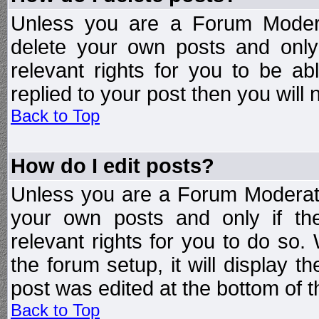
Unless you are a Forum Modera
delete your own posts and only
relevant rights for you to be a
replied to your post then you will n
Back to Top
How do I edit posts?
Unless you are a Forum Moderato
your own posts and only if the
relevant rights for you to do so
the forum setup, it will display 
post was edited at the bottom of t
Back to Top