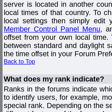
server is located in another coun
local times of that country. To
local settings then simply edit
Member Control Panel Menu
, a
offset from your own local time
between standard and daylight s
the time offset in your Forum Pre
Back to Top
What does my rank indicate?
Ranks in the forums indicate wh
to identify users, for example, 
special rank. Depending on the s