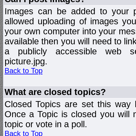
Images can be added to your po
allowed uploading of images yo
your own computer into your mess
available then you will need to li
a publicly accessible web ser
picture.jpg.
Back to Top
What are closed topics?
Closed Topics are set this way 
Once a Topic is closed you will n
topic or vote in a poll.
Back to Top