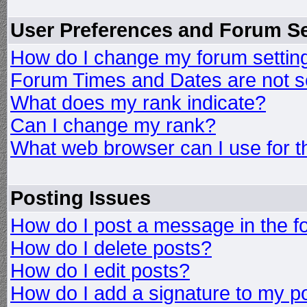
User Preferences and Forum Se
How do I change my forum settin
Forum Times and Dates are not se
What does my rank indicate?
Can I change my rank?
What web browser can I use for t
Posting Issues
How do I post a message in the 
How do I delete posts?
How do I edit posts?
How do I add a signature to my p