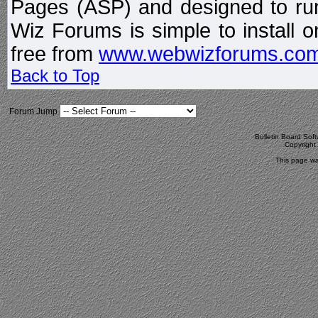
Pages (ASP) and designed to r
Wiz Forums is simple to install o
free from
www.webwizforums.co
Back to Top
Forum Jump
Bulletin Board Sof
Copyrigh
This page wa