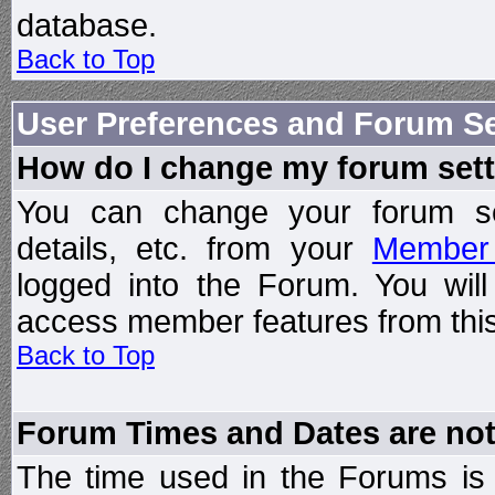
database.
Back to Top
User Preferences and Forum Se
How do I change my forum set
You can change your forum setti
details, etc. from your
Member 
logged into the Forum. You wil
access member features from this
Back to Top
Forum Times and Dates are not 
The time used in the Forums is t