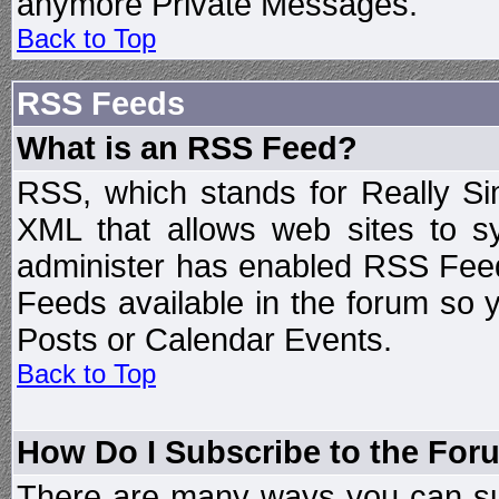
anymore Private Messages.
Back to Top
RSS Feeds
What is an RSS Feed?
RSS, which stands for Really Si
XML that allows web sites to sy
administer has enabled RSS Fee
Feeds available in the forum so y
Posts or Calendar Events.
Back to Top
How Do I Subscribe to the Fo
There are many ways you can sub