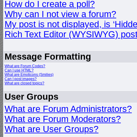
How do I create a poll?
Why can I not view a forum?
My post is not displayed, is ‘Hidd
Rich Text Editor (WYSIWYG) post
Message Formatting
What are Forum Codes?
Can I use HTML?
What are Emoticons (Smilies)
Can I post images?
What are closed topics?
User Groups
What are Forum Administrators?
What are Forum Moderators?
What are User Groups?