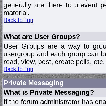
generally are there to prevent p
material.
Back to Top
What are User Groups?
User Groups are a way to grou
usergroup and each group can be 
read, view, post, create polls, etc.
Back to Top
Private Messaging
What is Private Messaging?
If the forum administrator has e