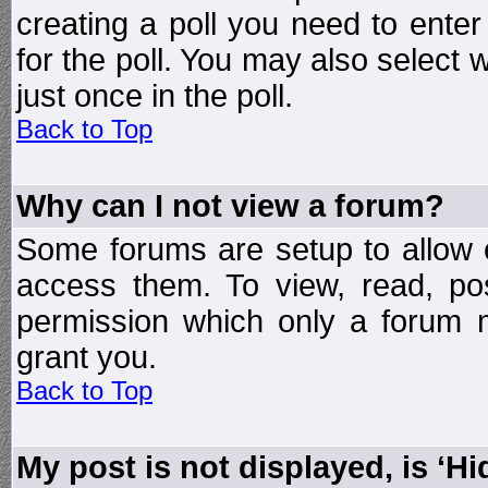
creating a poll you need to enter
for the poll. You may also select 
just once in the poll.
Back to Top
Why can I not view a forum?
Some forums are setup to allow o
access them. To view, read, po
permission which only a forum 
grant you.
Back to Top
My post is not displayed, is ‘H