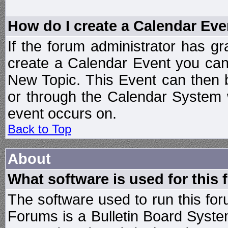
How do I create a Calendar Eve
If the forum administrator has 
create a Calendar Event you can
New Topic. This Event can then 
or through the Calendar System w
event occurs on.
Back to Top
About
What software is used for this
The software used to run this f
Forums is a Bulletin Board System