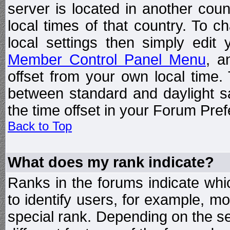
server is located in another coun
local times of that country. To
local settings then simply edit
Member Control Panel Menu
, a
offset from your own local time
between standard and daylight s
the time offset in your Forum Pre
Back to Top
What does my rank indicate?
Ranks in the forums indicate wh
to identify users, for example, 
special rank. Depending on the s