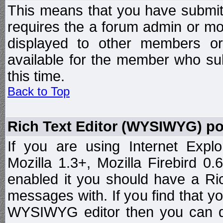
This means that you have submit
requires the a forum admin or mod
displayed to other members or 
available for the member who sub
this time.
Back to Top
Rich Text Editor (WYSIWYG) po
If you are using Internet Expl
Mozilla 1.3+, Mozilla Firebird 0.
enabled it you should have a R
messages with. If you find that y
WYSIWYG editor then you can d