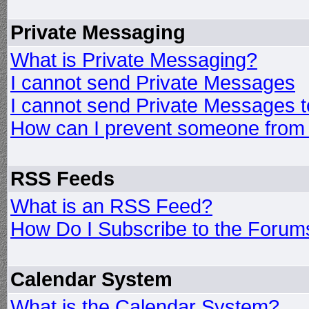
Private Messaging
What is Private Messaging?
I cannot send Private Messages
I cannot send Private Messages 
How can I prevent someone from
RSS Feeds
What is an RSS Feed?
How Do I Subscribe to the Foru
Calendar System
What is the Calendar System?