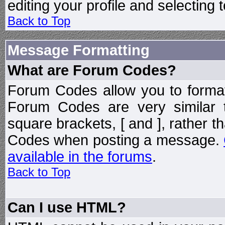
editing your profile and selecting
Back to Top
Message Formatting
What are Forum Codes?
Forum Codes allow you to forma
Forum Codes are very similar 
square brackets, [ and ], rather 
Codes when posting a message.
available in the forums
.
Back to Top
Can I use HTML?