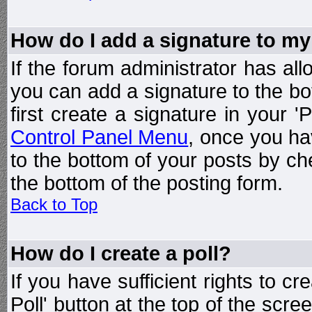
How do I add a signature to my
If the forum administrator has al
you can add a signature to the bo
first create a signature in your '
Control Panel Menu
, once you ha
to the bottom of your posts by c
the bottom of the posting form.
Back to Top
How do I create a poll?
If you have sufficient rights to cr
Poll' button at the top of the sc