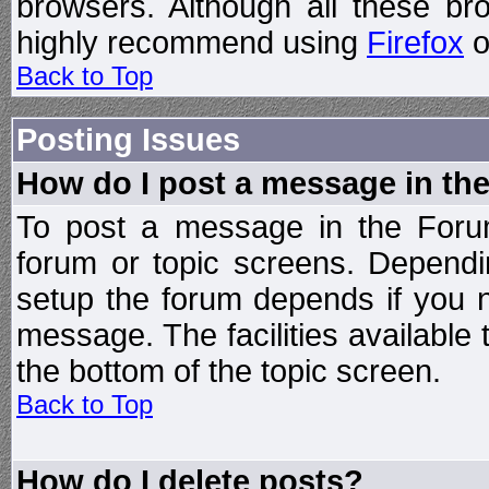
browsers. Although all these b
highly recommend using
Firefox
o
Back to Top
Posting Issues
How do I post a message in th
To post a message in the Forum
forum or topic screens. Depend
setup the forum depends if you n
message. The facilities available 
the bottom of the topic screen.
Back to Top
How do I delete posts?