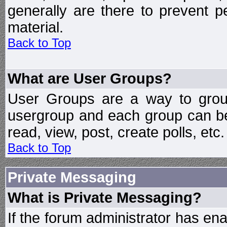
generally are there to prevent p
material.
Back to Top
What are User Groups?
User Groups are a way to grou
usergroup and each group can be 
read, view, post, create polls, etc.
Back to Top
Private Messaging
What is Private Messaging?
If the forum administrator has e