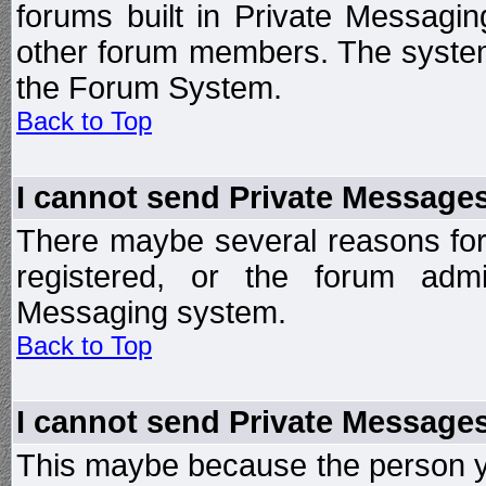
forums built in Private Messag
other forum members. The system
the Forum System.
Back to Top
I cannot send Private Message
There maybe several reasons for 
registered, or the forum admi
Messaging system.
Back to Top
I cannot send Private Message
This maybe because the person y