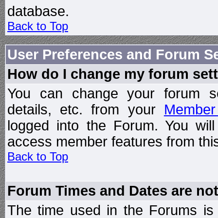
database.
Back to Top
User Preferences and Forum Se
How do I change my forum set
You can change your forum setti
details, etc. from your
Member 
logged into the Forum. You wil
access member features from this
Back to Top
Forum Times and Dates are not 
The time used in the Forums is t