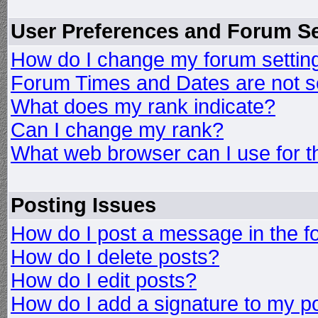
User Preferences and Forum Se
How do I change my forum settin
Forum Times and Dates are not se
What does my rank indicate?
Can I change my rank?
What web browser can I use for t
Posting Issues
How do I post a message in the 
How do I delete posts?
How do I edit posts?
How do I add a signature to my p