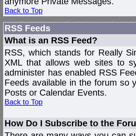
anymore Private Messages.
Back to Top
RSS Feeds
What is an RSS Feed?
RSS, which stands for Really Si
XML that allows web sites to sy
administer has enabled RSS Fee
Feeds available in the forum so y
Posts or Calendar Events.
Back to Top
How Do I Subscribe to the Fo
There are many ways you can sub