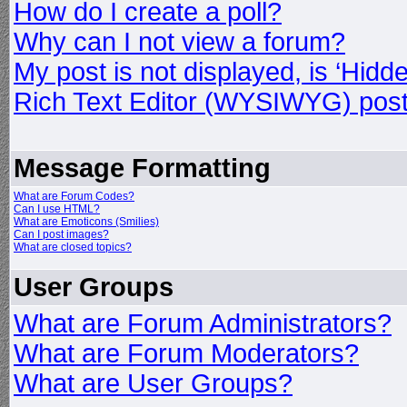
How do I create a poll?
Why can I not view a forum?
My post is not displayed, is ‘Hidd
Rich Text Editor (WYSIWYG) post
Message Formatting
What are Forum Codes?
Can I use HTML?
What are Emoticons (Smilies)
Can I post images?
What are closed topics?
User Groups
What are Forum Administrators?
What are Forum Moderators?
What are User Groups?