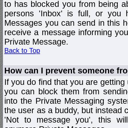
to has blocked you from being a
persons 'Inbox' is full, or yo
Messages you can send in this ho
receive a message informing you 
Private Message.
Back to Top
How can I prevent someone fr
If you do find that you are getti
you can block them from sendin
into the Private Messaging syst
the user as a buddy, but instead 
'Not to message you', this wil