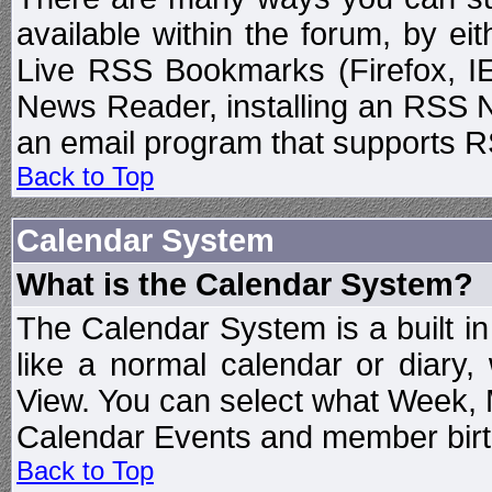
available within the forum, by e
Live RSS Bookmarks (Firefox, IE
News Reader, installing an RSS 
an email program that supports RS
Back to Top
Calendar System
What is the Calendar System?
The Calendar System is a built 
like a normal calendar or diary
View. You can select what Week, 
Calendar Events and member birth
Back to Top