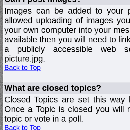
Images can be added to your po
allowed uploading of images yo
your own computer into your mess
available then you will need to li
a publicly accessible web ser
picture.jpg.
Back to Top
What are closed topics?
Closed Topics are set this way 
Once a Topic is closed you will n
topic or vote in a poll.
Back to Top