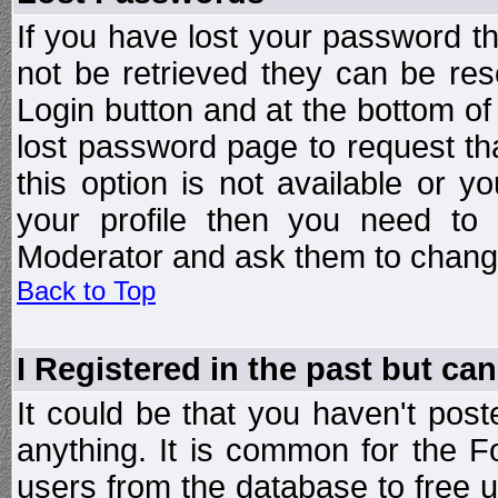
If you have lost your password t
not be retrieved they can be res
Login button and at the bottom of 
lost password page to request th
this option is not available or 
your profile then you need to 
Moderator and ask them to chang
Back to Top
I Registered in the past but can
It could be that you haven't post
anything. It is common for the Fo
users from the database to free 