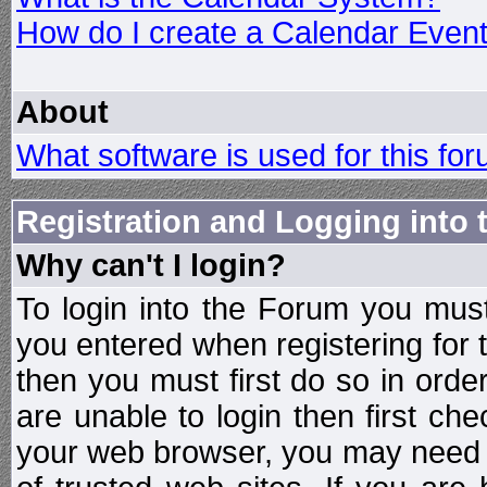
How do I create a Calendar Even
About
What software is used for this fo
Registration and Logging into
Why can't I login?
To login into the Forum you mu
you entered when registering for 
then you must first do so in order 
are unable to login then first ch
your web browser, you may need to