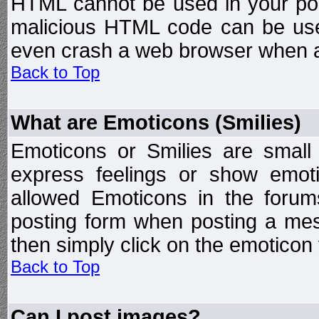
HTML cannot be used in your post
malicious HTML code can be used
even crash a web browser when a 
Back to Top
What are Emoticons (Smilies)
Emoticons or Smilies are small
express feelings or show emoti
allowed Emoticons in the foru
posting form when posting a me
then simply click on the emoticon 
Back to Top
Can I post images?