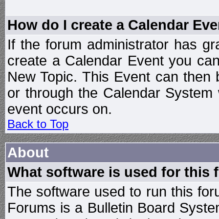
How do I create a Calendar Eve
If the forum administrator has 
create a Calendar Event you can
New Topic. This Event can then 
or through the Calendar System w
event occurs on.
Back to Top
About
What software is used for this
The software used to run this f
Forums is a Bulletin Board System