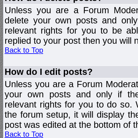
Unless you are a Forum Modera
delete your own posts and only
relevant rights for you to be a
replied to your post then you will n
Back to Top
How do I edit posts?
Unless you are a Forum Moderato
your own posts and only if the
relevant rights for you to do so
the forum setup, it will display 
post was edited at the bottom of t
Back to Top