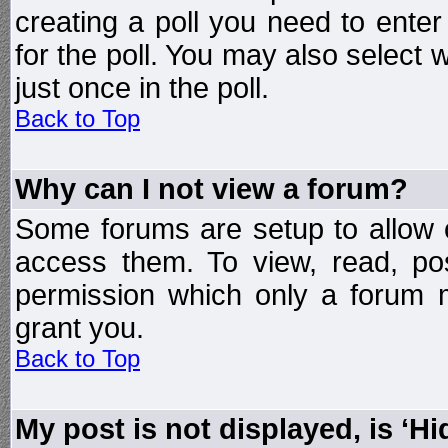
creating a poll you need to enter
for the poll. You may also select 
just once in the poll.
Back to Top
Why can I not view a forum?
Some forums are setup to allow o
access them. To view, read, po
permission which only a forum 
grant you.
Back to Top
My post is not displayed, is ‘H