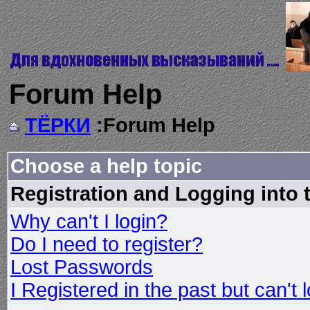
Forum Help
ТЁРКИ
:Forum Help
Choose a help topic
Registration and Logging into
Why can't I login?
Do I need to register?
Lost Passwords
I Registered in the past but can't 