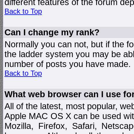
different features of the forum d
Back to Top
Can I change my rank?
Normally you can not, but if the 
the ladder system you may be abl
number of posts you have made.
Back to Top
What web browser can I use for
All of the latest, most popular, 
Apple MAC OS X can be used with t
Mozilla, Firefox, Safari, Netsc