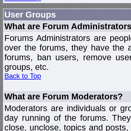
User Groups
What are Forum Administrator
Forums Administrators are peopl
over the forums, they have the ab
forums, ban users, remove user
groups, etc.
Back to Top
What are Forum Moderators?
Moderators are individuals or gr
day running of the forums. They
close, unclose, topics and posts