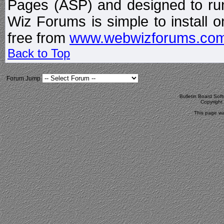
Pages (ASP) and designed to r
Wiz Forums is simple to install o
free from
www.webwizforums.co
Back to Top
Forum Jump
Bulletin Board Sof
Copyrigh
This page wa