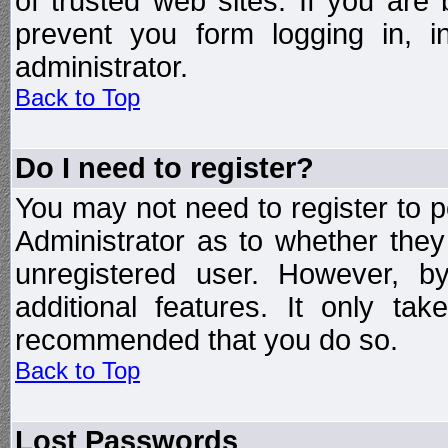
of trusted web sites. If you ar
prevent you form logging in, 
administrator.
Back to Top
Do I need to register?
You may not need to register to p
Administrator as to whether the
unregistered user. However, by
additional features. It only ta
recommended that you do so.
Back to Top
Lost Passwords