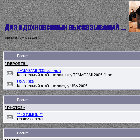
The time now is 11:10pm
Forum
* REPORTS *
TEMAGAMI 2005 заплыв
Коротенький отч0т по заплыву TEMAGAMI 2005-June
USA 2005
Коротенький отч0т по заезду USA 2005
Forum
* PHOTOZ *
** COMMON **
Photoz-general
Forum