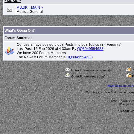
* MUSIC *
MUZIK :: MAIN >
Music :: General
What's Going On?
Forum Statistics
Our users have posted 5,658 Posts in 5,563 Topics in 4 Forum(s)
Last Post; 16 Feb 2026 at 4:33am By
QQ8049594683
We have 200 Forum Members
The Newest Forum Member is
QQ8049594683
Open Forum [no new posts]
Re
Open Forum [new posts]
R
Mark all posts as r
Cookies and JavaScript must be en
Bulletin Board Sof
Copyrigh
This page wa