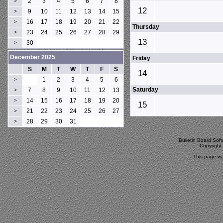
2
3
4
5
6
7
8
>
12
9
10
11
12
13
14
15
>
16
17
18
19
20
21
22
>
Thursday
23
24
25
26
27
28
29
>
13
30
>
December 2025
Friday
S
M
T
W
T
F
S
14
1
2
3
4
5
6
>
Saturday
7
8
9
10
11
12
13
>
14
15
16
17
18
19
20
>
15
21
22
23
24
25
26
27
>
28
29
30
31
>
Bulletin Board Sof
Copyrigh
This page wa