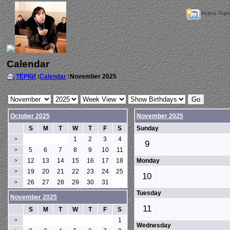
Active Topi
Calendar
ТЁРКИ
:
Calendar
:November 2025
October 2025
November 2025
S
M
T
W
T
F
S
Sunday
1
2
3
4
>
9
5
6
7
8
9
10
11
>
12
13
14
15
16
17
18
Monday
>
19
20
21
22
23
24
25
>
10
26
27
28
29
30
31
>
Tuesday
November 2025
11
S
M
T
W
T
F
S
1
>
Wednesday