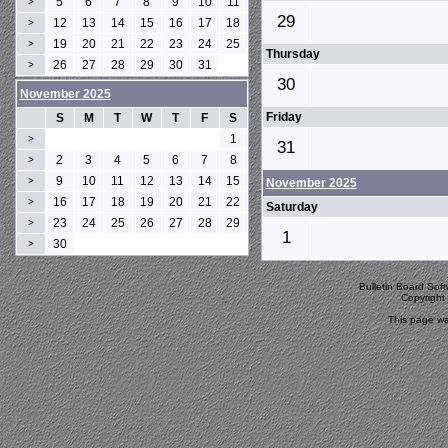
5
6
7
8
9
10
11
>
29
12
13
14
15
16
17
18
>
19
20
21
22
23
24
25
>
Thursday
26
27
28
29
30
31
>
30
November 2025
Friday
S
M
T
W
T
F
S
1
>
31
2
3
4
5
6
7
8
>
9
10
11
12
13
14
15
>
November 2025
16
17
18
19
20
21
22
>
Saturday
23
24
25
26
27
28
29
>
1
30
>
Bulletin Board Sof
Copyrigh
This page wa