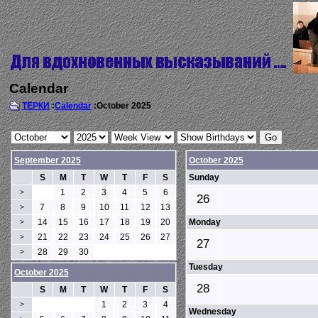
Calendar
ТЁРКИ
:
Calendar
:October 2025
September 2025
October 2025
S
M
T
W
T
F
S
Sunday
1
2
3
4
5
6
>
26
7
8
9
10
11
12
13
>
14
15
16
17
18
19
20
Monday
>
21
22
23
24
25
26
27
>
27
28
29
30
>
Tuesday
October 2025
28
S
M
T
W
T
F
S
1
2
3
4
>
Wednesday