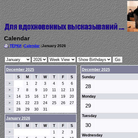
Calendar
ТЁРКИ
:
Calendar
:January 2026
December 2025
December 2025
S
M
T
W
T
F
S
Sunday
1
2
3
4
5
6
>
28
7
8
9
10
11
12
13
>
14
15
16
17
18
19
20
Monday
>
21
22
23
24
25
26
27
>
29
28
29
30
31
>
Tuesday
January 2026
30
S
M
T
W
T
F
S
1
2
3
>
Wednesday