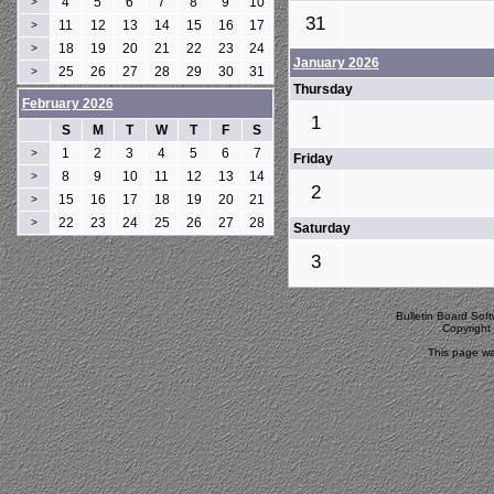
4
5
6
7
8
9
10
>
31
11
12
13
14
15
16
17
>
18
19
20
21
22
23
24
>
January 2026
25
26
27
28
29
30
31
>
Thursday
February 2026
1
S
M
T
W
T
F
S
1
2
3
4
5
6
7
>
Friday
8
9
10
11
12
13
14
>
2
15
16
17
18
19
20
21
>
22
23
24
25
26
27
28
>
Saturday
3
Bulletin Board Sof
Copyrigh
This page wa