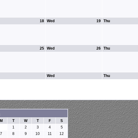
18
Wed
19
Thu
25
Wed
26
Thu
Wed
Thu
6
M
T
W
T
F
S
1
2
3
4
5
7
8
9
10
11
12