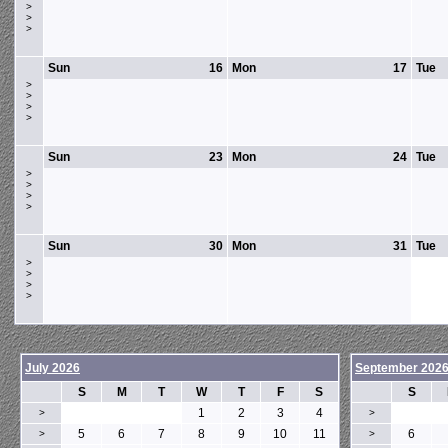
>
>
>
Sun
16
Mon
17
Tue
>
>
>
>
Sun
23
Mon
24
Tue
>
>
>
>
Sun
30
Mon
31
Tue
>
>
>
>
July 2026
September 202
S
M
T
W
T
F
S
S
1
2
3
4
>
>
5
6
7
8
9
10
11
6
>
>