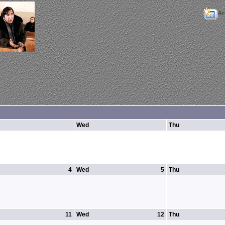
Ac
Wed
Thu
4
Wed
5
Thu
11
Wed
12
Thu