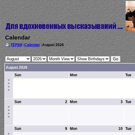
Calendar
ТЁРКИ
:
Calendar
:August 2026
August 2026
Sun
Mon
Tue
>
>
>
>
Sun
2
Mon
3
Tue
>
>
>
>
Sun
9
Mon
10
Tue
>