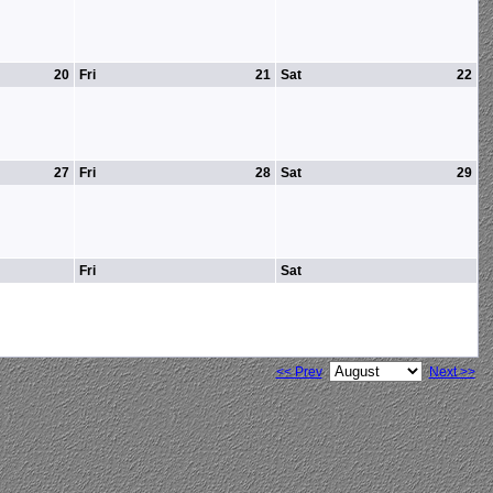
20
Fri
21
Sat
22
27
Fri
28
Sat
29
Fri
Sat
<< Prev
Next >>