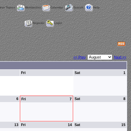
tive Topics
Memberlist
Calendar
Search
Help
Register
Login
<< Prev
Next >>
Fri
Sat
1
6
Sat
8
Fri
7
13
Fri
14
Sat
15