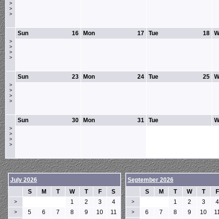
>
>
>
Sun
16
Mon
17
Tue
18
W
>
>
>
>
Sun
23
Mon
24
Tue
25
W
>
>
>
>
Sun
30
Mon
31
Tue
W
>
>
>
>
July 2026
September 2026
S
M
T
W
T
F
S
S
M
T
W
T
F
1
2
3
4
1
2
3
4
>
>
5
6
7
8
9
10
11
6
7
8
9
10
1
>
>