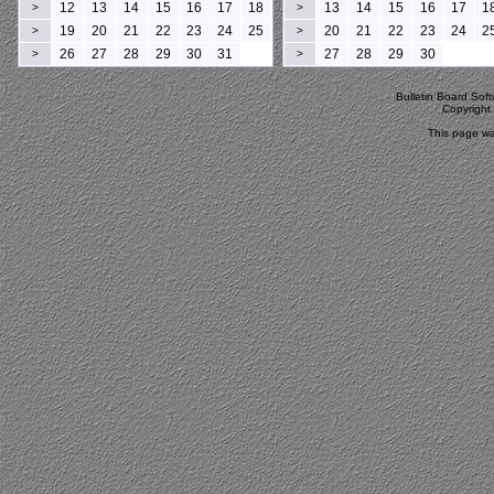
12
13
14
15
16
17
18
13
14
15
16
17
1
>
>
19
20
21
22
23
24
25
20
21
22
23
24
2
>
>
26
27
28
29
30
31
27
28
29
30
>
>
Bulletin Board Sof
Copyrigh
This page wa