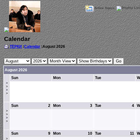
Active Topics
Calendar
ТЁРКИ
:
Calendar
:August 2026
August 2026
Sun
Mon
Tue
W
>
>
>
>
Sun
2
Mon
3
Tue
4
W
>
>
>
>
Sun
9
Mon
10
Tue
11
W
>