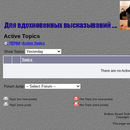
Active Topics
ТЁРКИ
:
Active Topics
Show Topics
Topics
There are no Activ
Forum Jump
Topic [no new posts]
Hot Topic [no new posts]
Topic [new post]
Hot Topic [new posts]
Bulletin Board Sof
Copyrigh
This page wa