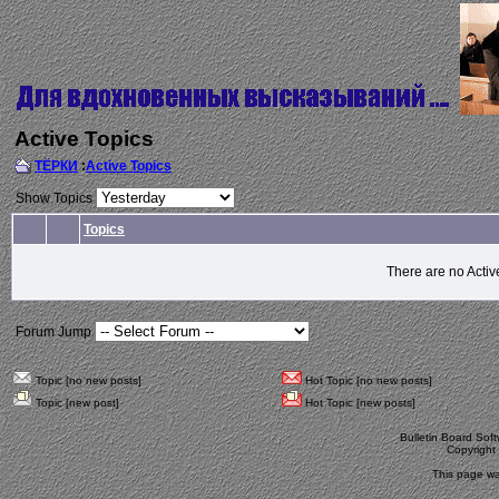
Active Topics
ТЁРКИ
:
Active Topics
Show Topics
Topics
There are no Activ
Forum Jump
Topic [no new posts]
Hot Topic [no new posts]
Topic [new post]
Hot Topic [new posts]
Bulletin Board Sof
Copyrigh
This page wa